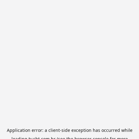
Application error: a
client
-side exception has occurred while
loading
tv.sbt.com.br
(see the
browser console
for more