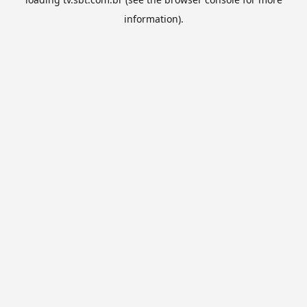
information).