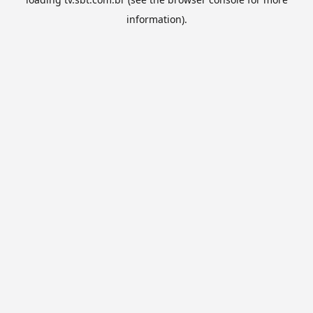
information).