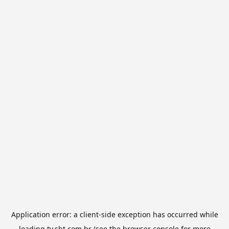
Application error: a
client
-side exception has occurred while
loading
tv.sbt.com.br
(see the
browser console
for more