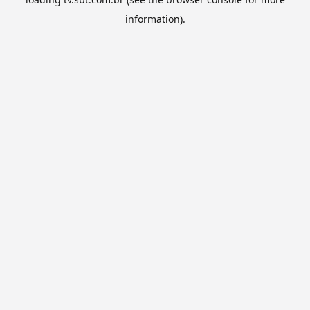
information).