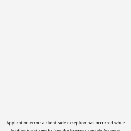
Application error: a
client
-side exception has occurred while
loading
tv.sbt.com.br
(see the
browser console
for more