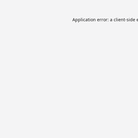
Application error: a
client
-side 