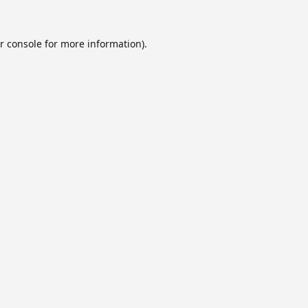
r console
for more information).