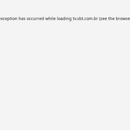
exception has occurred while loading
tv.sbt.com.br
(see the
browse