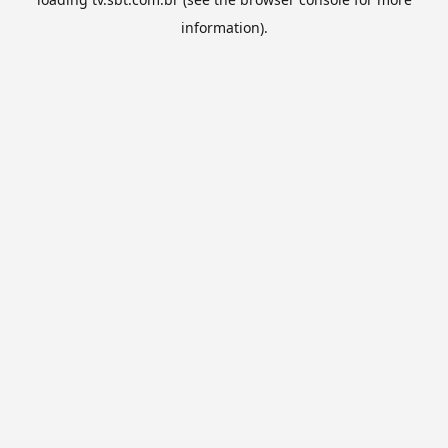
information).