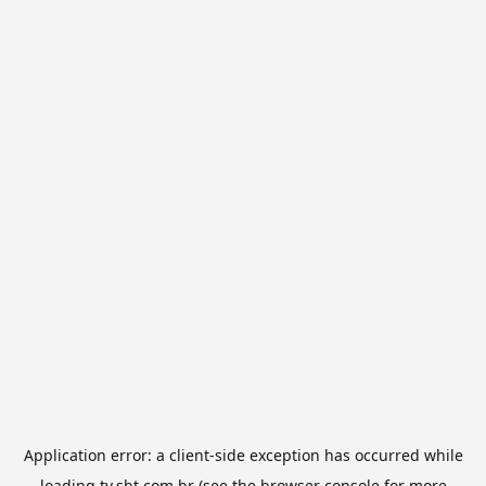
Application error: a
client
-side exception has occurred while
loading
tv.sbt.com.br
(see the
browser console
for more