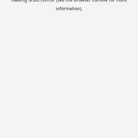
information).