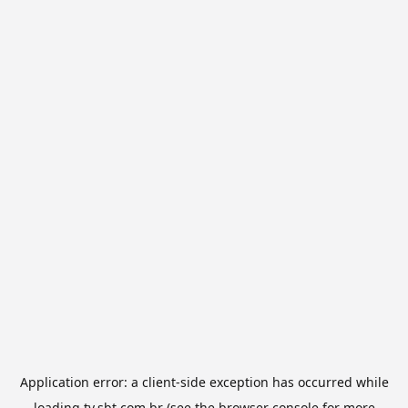
Application error: a
client
-side exception has occurred while
loading
tv.sbt.com.br
(see the
browser console
for more