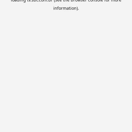
information).