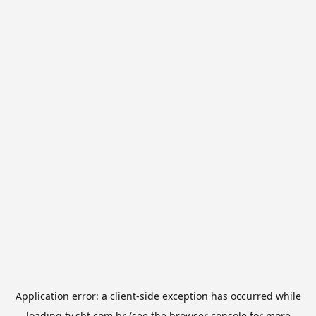
Application error: a
client
-side exception has occurred while
loading
tv.sbt.com.br
(see the
browser console
for more