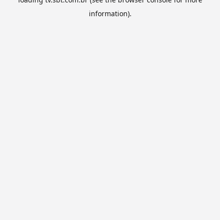
information).