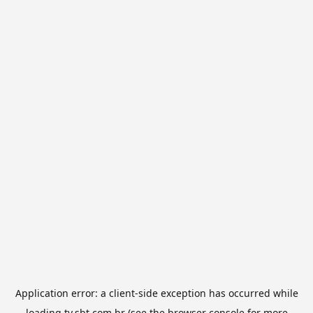
Application error: a
client
-side exception has occurred while
loading
tv.sbt.com.br
(see the
browser console
for more