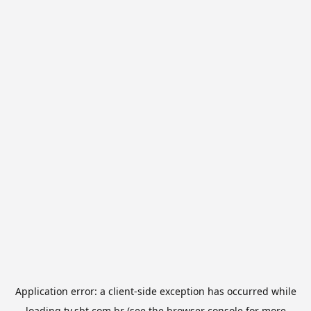
Application error: a
client
-side exception has occurred while
loading
tv.sbt.com.br
(see the
browser console
for more