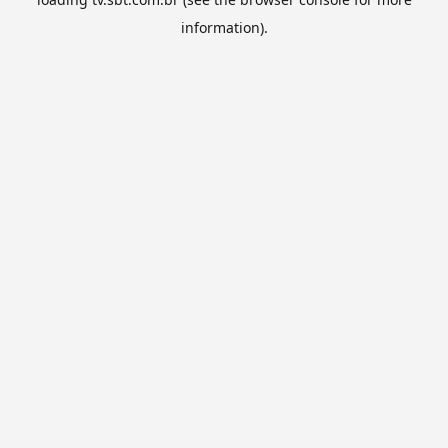
information).