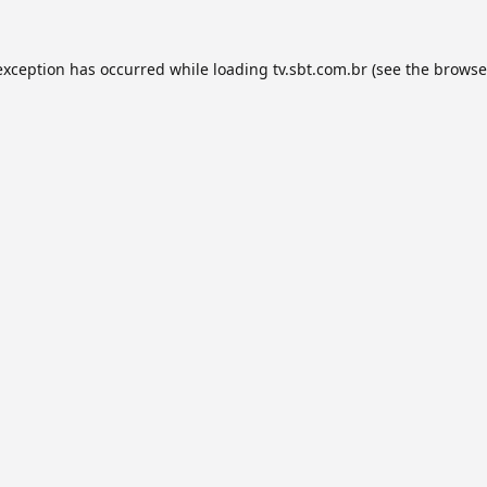
exception has occurred while loading
tv.sbt.com.br
(see the
browse