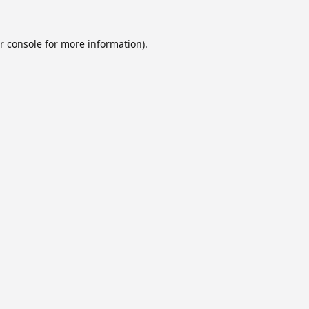
r console
for more information).