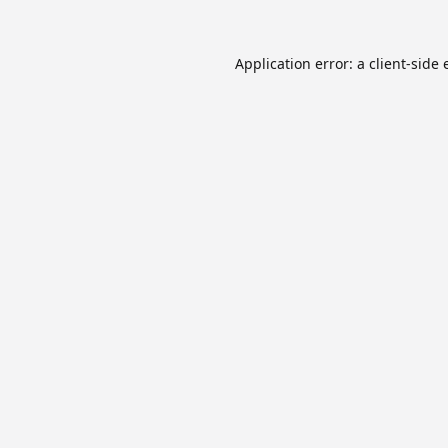
Application error: a
client
-side 