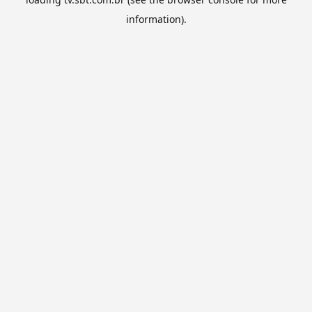
information).