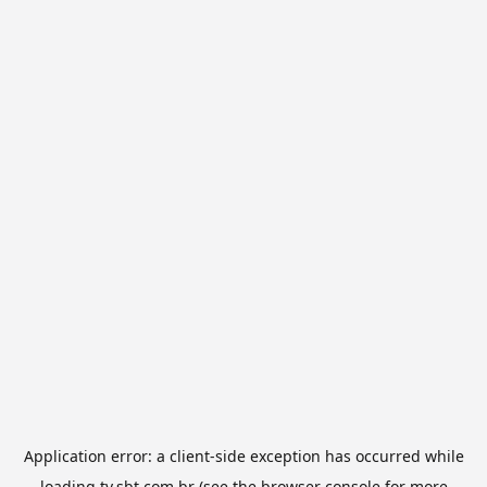
Application error: a
client
-side exception has occurred while
loading
tv.sbt.com.br
(see the
browser console
for more