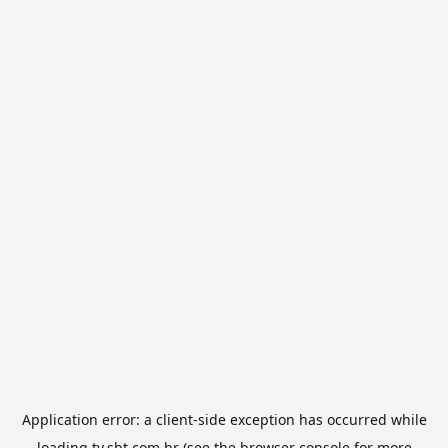
Application error: a
client
-side exception has occurred while
loading
tv.sbt.com.br
(see the
browser console
for more