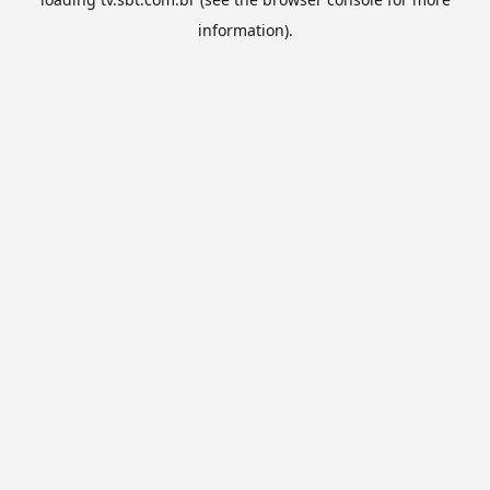
information).