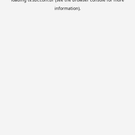
information).