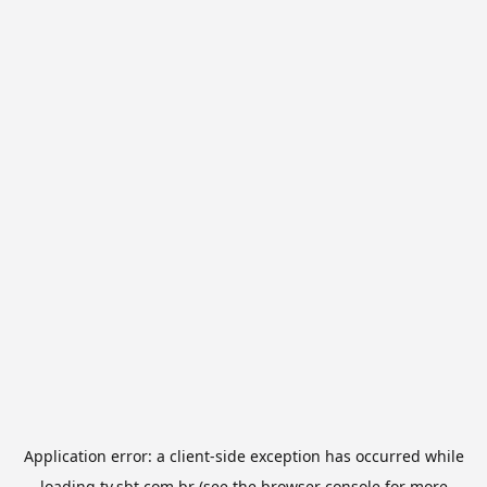
Application error: a
client
-side exception has occurred while
loading
tv.sbt.com.br
(see the
browser console
for more