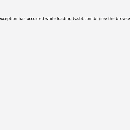
exception has occurred while loading
tv.sbt.com.br
(see the
browse