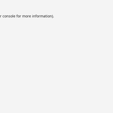
r console
for more information).