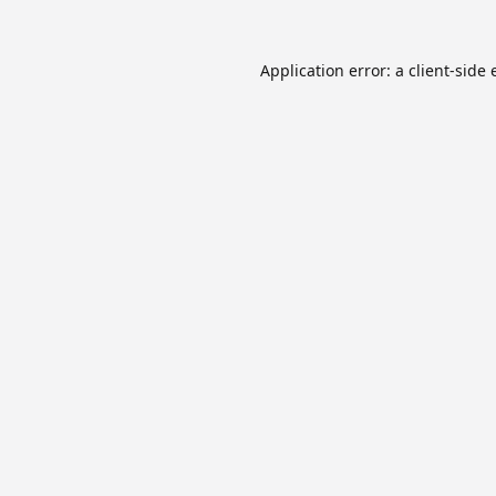
Application error: a
client
-side 