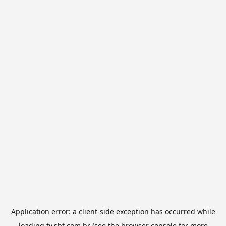
Application error: a
client
-side exception has occurred while
loading
tv.sbt.com.br
(see the
browser console
for more