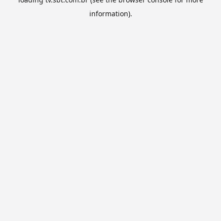
information).