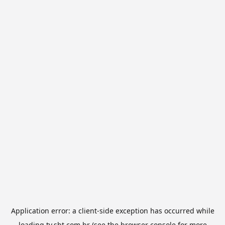
Application error: a
client
-side exception has occurred while
loading
tv.sbt.com.br
(see the
browser console
for more