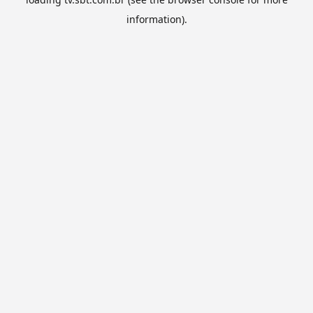
information).