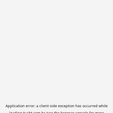
Application error: a
client
-side exception has occurred while
loading
tv.sbt.com.br
(see the
browser console
for more