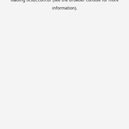
information).