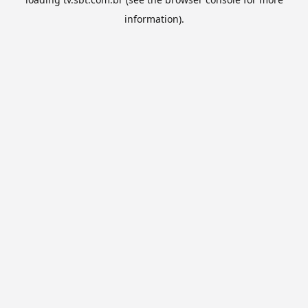
information).