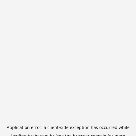
Application error: a
client
-side exception has occurred while
loading
tv.sbt.com.br
(see the
browser console
for more