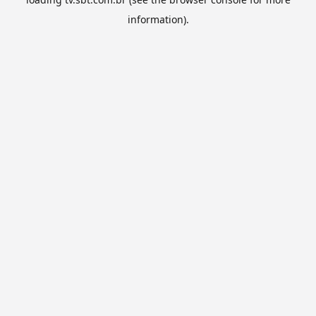
information).