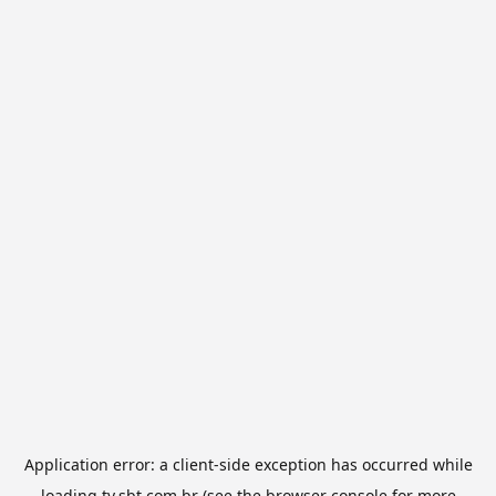
Application error: a
client
-side exception has occurred while
loading
tv.sbt.com.br
(see the
browser console
for more