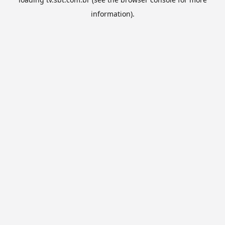
information).