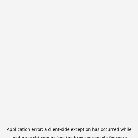
Application error: a
client
-side exception has occurred while
loading
tv.sbt.com.br
(see the
browser console
for more