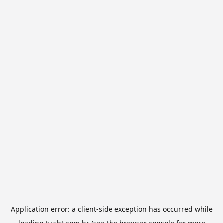
Application error: a
client
-side exception has occurred while
loading
tv.sbt.com.br
(see the
browser console
for more