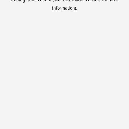
information).