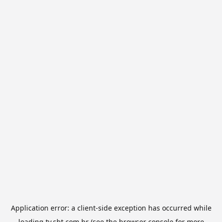
Application error: a
client
-side exception has occurred while
loading
tv.sbt.com.br
(see the
browser console
for more