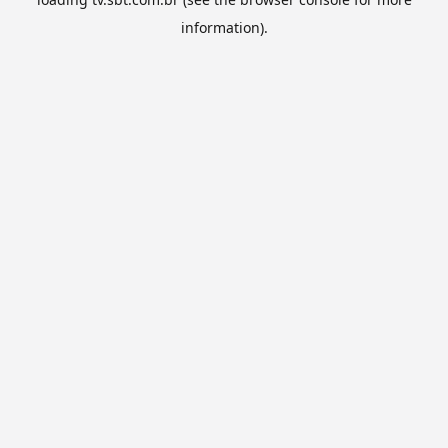
information).