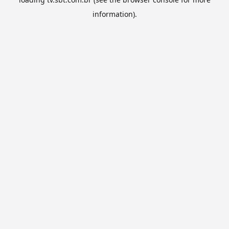
information).