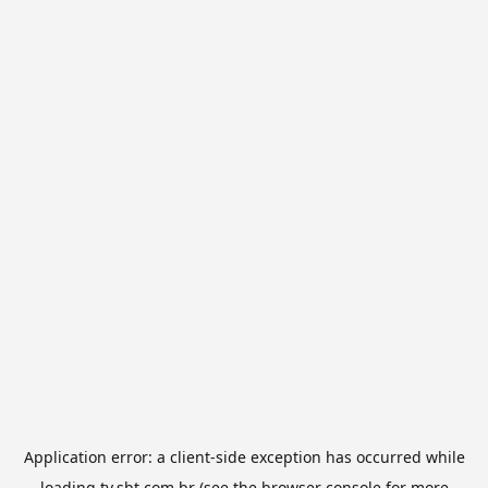
Application error: a
client
-side exception has occurred while
loading
tv.sbt.com.br
(see the
browser console
for more