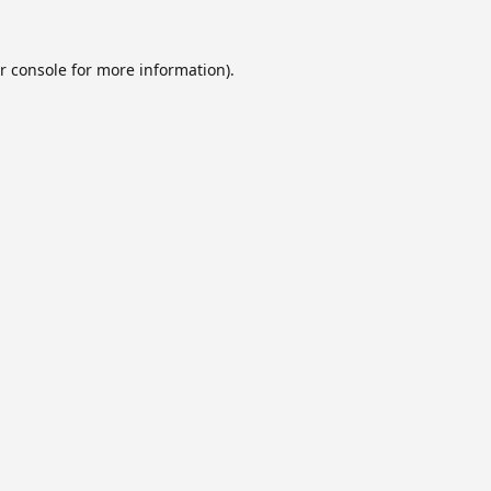
r console
for more information).