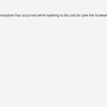
exception has occurred while loading
tv.sbt.com.br
(see the
browse