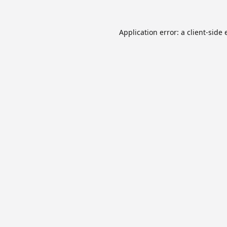
Application error: a
client
-side 