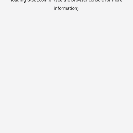
information).