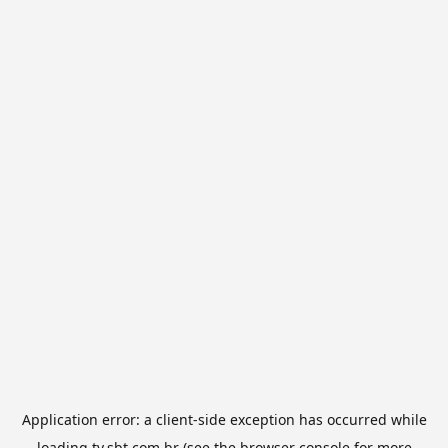
Application error: a
client
-side exception has occurred while
loading
tv.sbt.com.br
(see the
browser console
for more