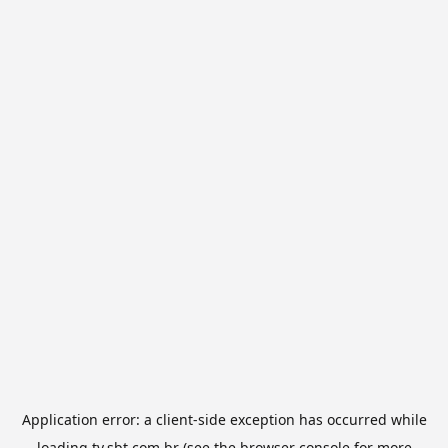
Application error: a
client
-side exception has occurred while
loading
tv.sbt.com.br
(see the
browser console
for more