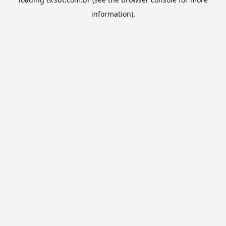
information).