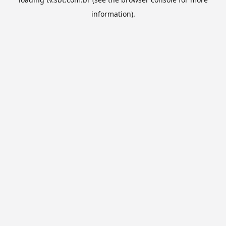
information).