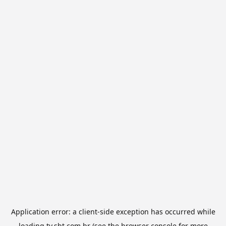
Application error: a
client
-side exception has occurred while
loading
tv.sbt.com.br
(see the
browser console
for more