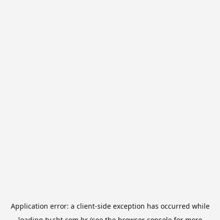
Application error: a
client
-side exception has occurred while
loading
tv.sbt.com.br
(see the
browser console
for more