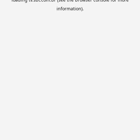
information).