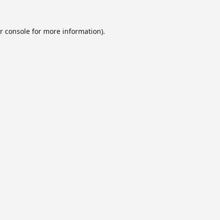
r console
for more information).