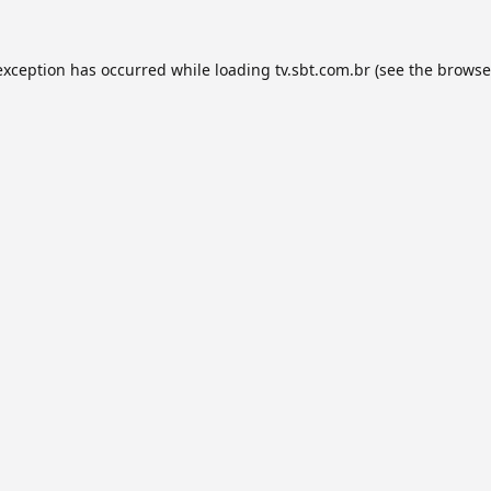
exception has occurred while loading
tv.sbt.com.br
(see the
browse