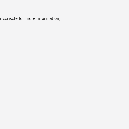
r console
for more information).