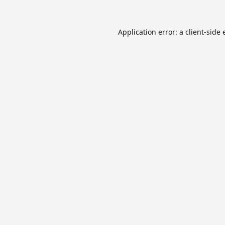
Application error: a
client
-side 