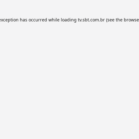
exception has occurred while loading
tv.sbt.com.br
(see the
browse