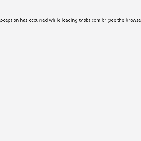
exception has occurred while loading
tv.sbt.com.br
(see the
browse