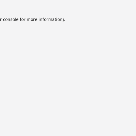
r console
for more information).