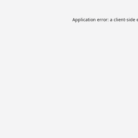
Application error: a
client
-side 