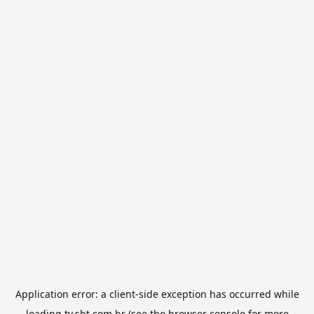
Application error: a
client
-side exception has occurred while
loading
tv.sbt.com.br
(see the
browser console
for more