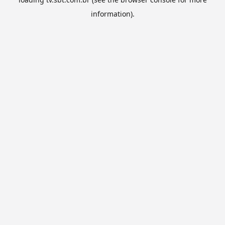
information).