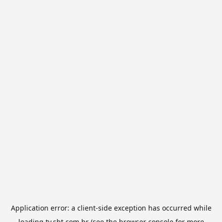
Application error: a
client
-side exception has occurred while
loading
tv.sbt.com.br
(see the
browser console
for more