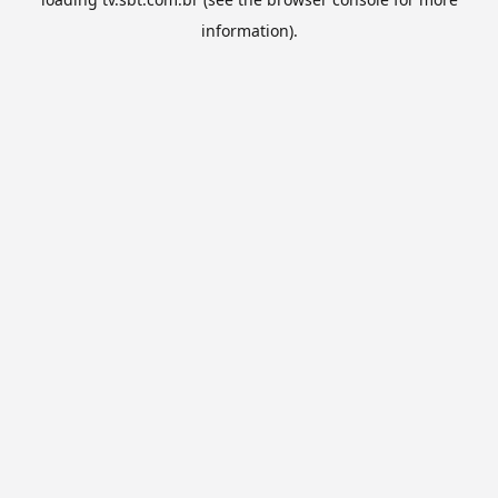
information).