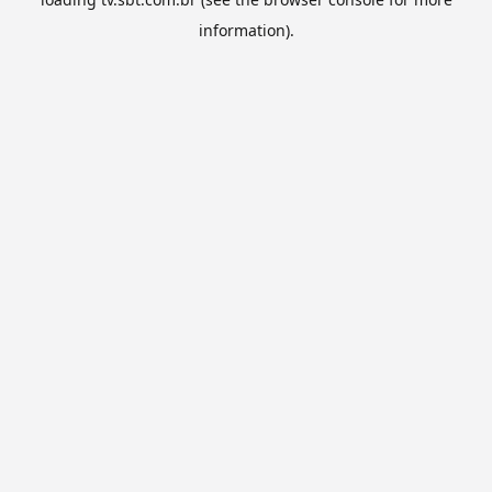
information).