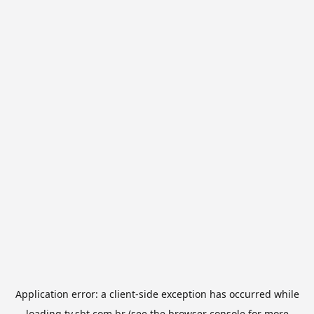
Application error: a
client
-side exception has occurred while
loading
tv.sbt.com.br
(see the
browser console
for more