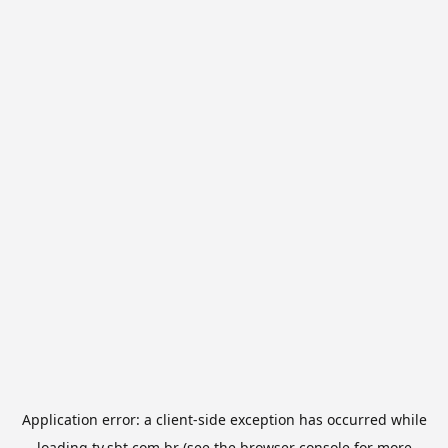
Application error: a
client
-side exception has occurred while
loading
tv.sbt.com.br
(see the
browser console
for more