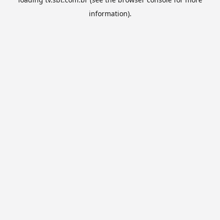
information).