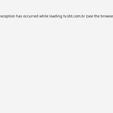
exception has occurred while loading
tv.sbt.com.br
(see the
browse