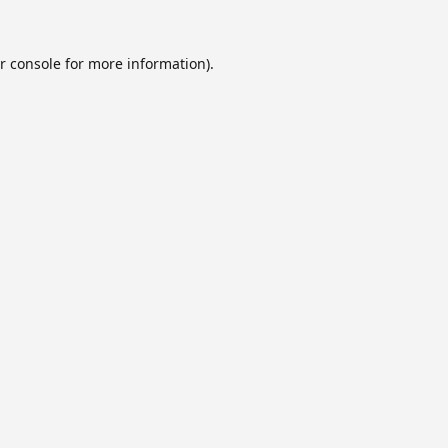
r console
for more information).