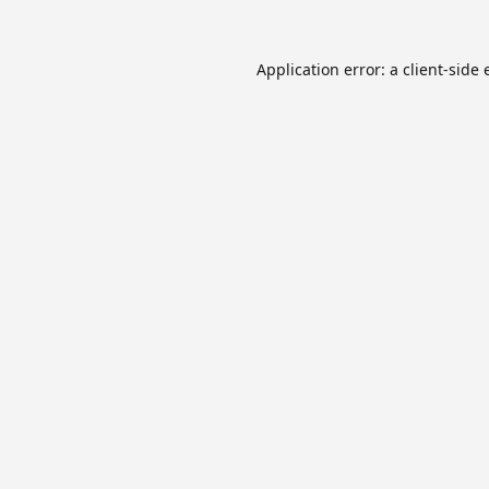
Application error: a
client
-side 