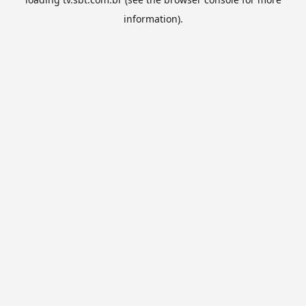
information).