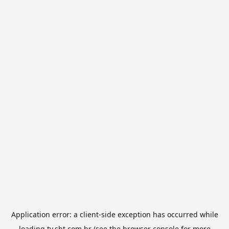
Application error: a
client
-side exception has occurred while
loading
tv.sbt.com.br
(see the
browser console
for more