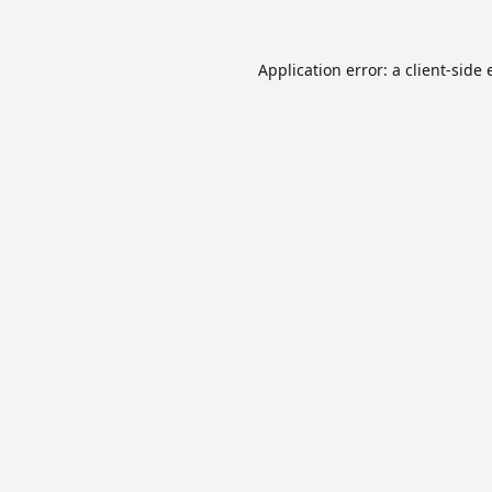
Application error: a
client
-side 