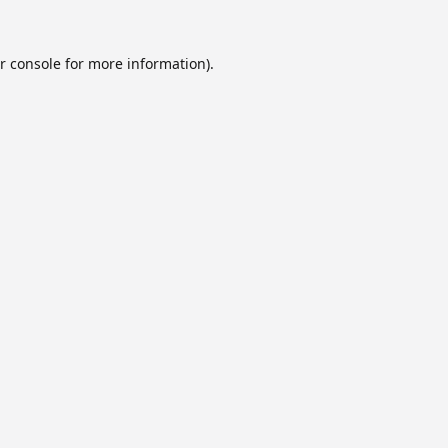
r console
for more information).