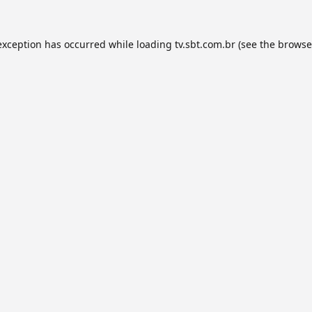
exception has occurred while loading
tv.sbt.com.br
(see the
browse