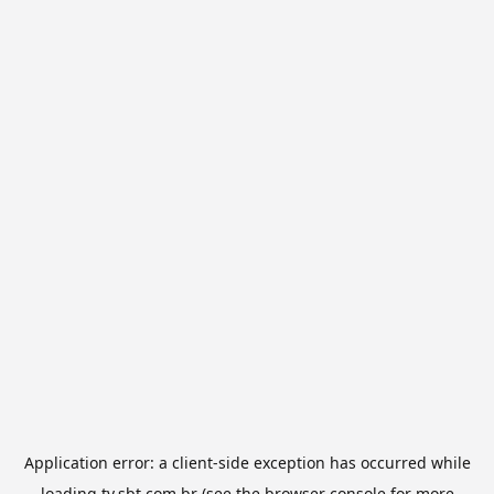
Application error: a
client
-side exception has occurred while
loading
tv.sbt.com.br
(see the
browser console
for more