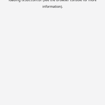
information).