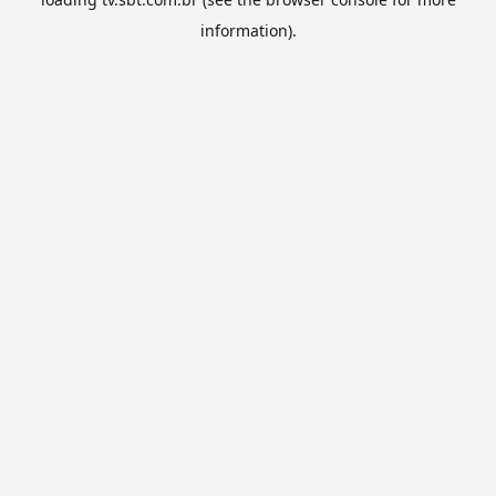
information).