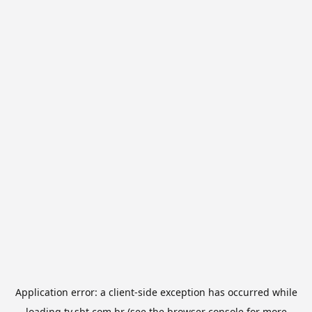
Application error: a
client
-side exception has occurred while
loading
tv.sbt.com.br
(see the
browser console
for more