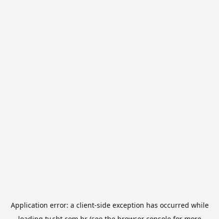
Application error: a
client
-side exception has occurred while
loading
tv.sbt.com.br
(see the
browser console
for more