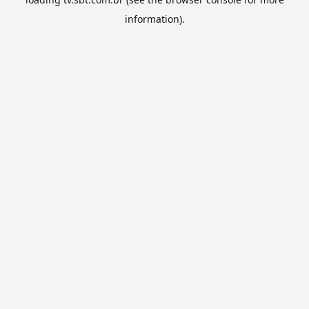
information).