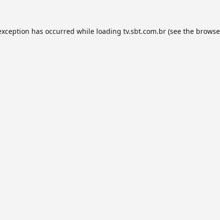
exception has occurred while loading
tv.sbt.com.br
(see the
browse