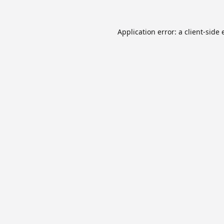
Application error: a
client
-side 