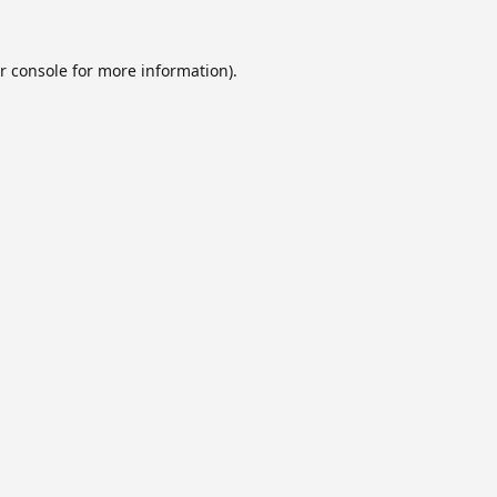
r console
for more information).