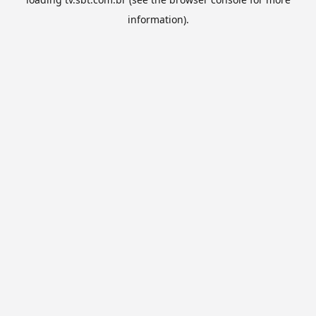
information).