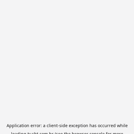
Application error: a
client
-side exception has occurred while
loading
tv.sbt.com.br
(see the
browser console
for more