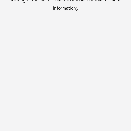
information).