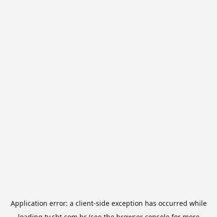
Application error: a
client
-side exception has occurred while
loading
tv.sbt.com.br
(see the
browser console
for more