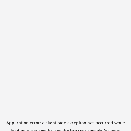
Application error: a
client
-side exception has occurred while
loading
tv.sbt.com.br
(see the
browser console
for more