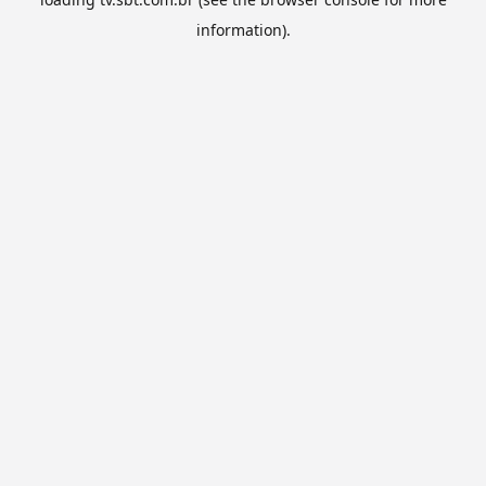
information).