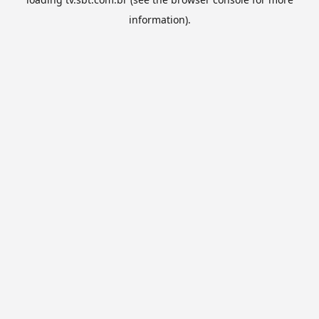
information).