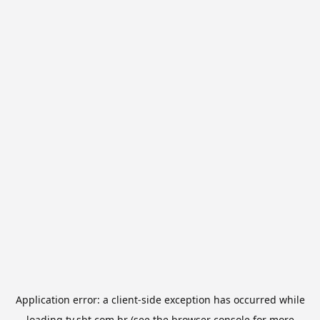
Application error: a
client
-side exception has occurred while
loading
tv.sbt.com.br
(see the
browser console
for more