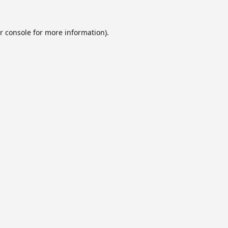
r console
for more information).