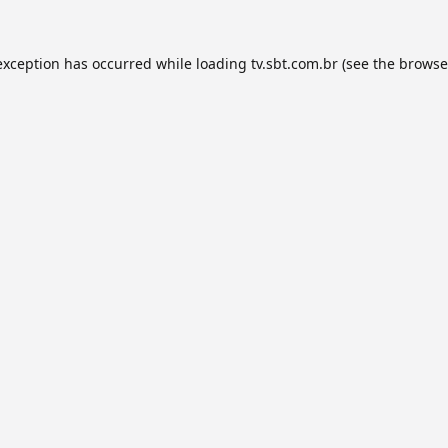
exception has occurred while loading
tv.sbt.com.br
(see the
browse