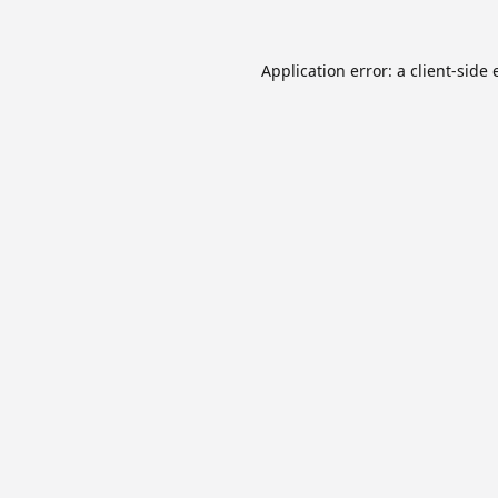
Application error: a
client
-side 