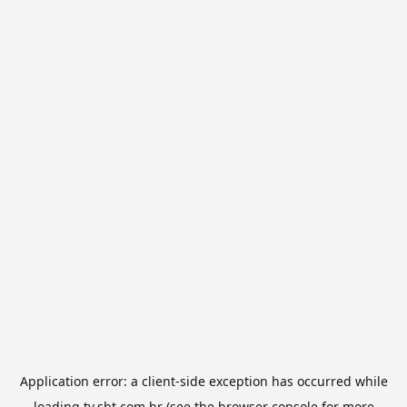
Application error: a
client
-side exception has occurred while
loading
tv.sbt.com.br
(see the
browser console
for more