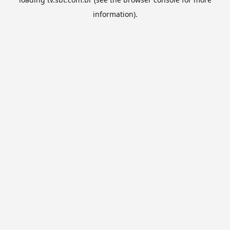
information).