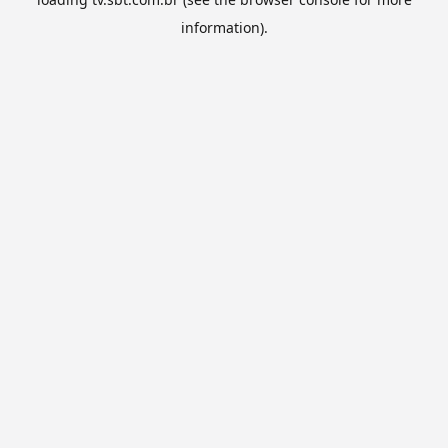
information).