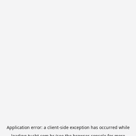
Application error: a
client
-side exception has occurred while
loading
tv.sbt.com.br
(see the
browser console
for more