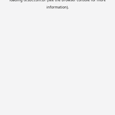
information).