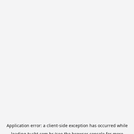
Application error: a
client
-side exception has occurred while
loading
tv.sbt.com.br
(see the
browser console
for more